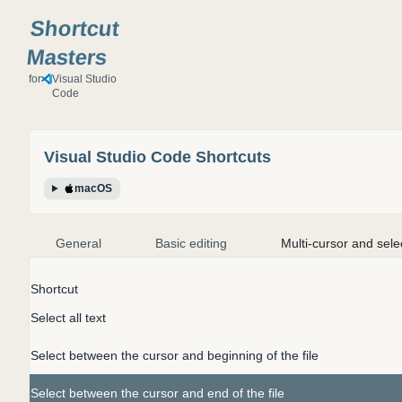
Shortcut
Masters
for
Visual Studio
Code
Visual Studio Code
Shortcuts
macOS
General
Basic editing
Multi-cursor and sele
Shortcut
Select all text
Select between the cursor and beginning of the file
Select between the cursor and end of the file