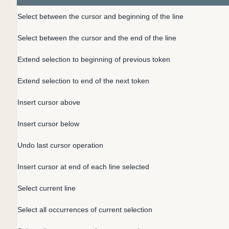
Select between the cursor and beginning of the line
Select between the cursor and the end of the line
Extend selection to beginning of previous token
Extend selection to end of the next token
Insert cursor above
Insert cursor below
Undo last cursor operation
Insert cursor at end of each line selected
Select current line
Select all occurrences of current selection