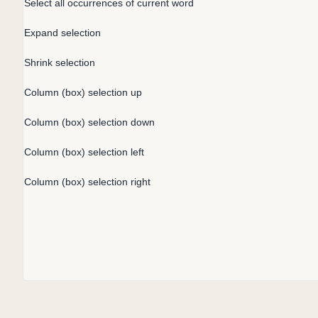
Select all occurrences of current word
Expand selection
Shrink selection
Column (box) selection up
Column (box) selection down
Column (box) selection left
Column (box) selection right