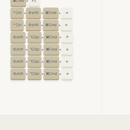
⌘
Cmd
F2
+
⌃
Ctrl
⇧
shift
⌘
Cmd
→
+
+
+
⌃
Ctrl
⇧
shift
⌘
Cmd
←
+
+
+
⇧
shift
⌥
Opt
⌘
Cmd
↑
+
+
+
⇧
shift
⌥
Opt
⌘
Cmd
↓
+
+
+
⇧
shift
⌥
Opt
⌘
Cmd
←
+
+
+
⇧
shift
⌥
Opt
⌘
Cmd
→
+
+
+