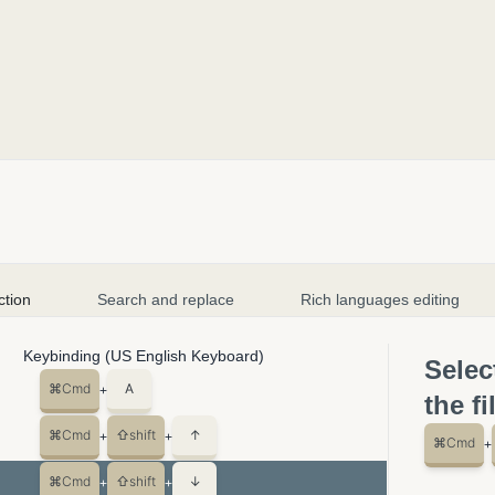
ction
Search and replace
Rich languages editing
Keybinding (US English Keyboard)
Selec
⌘
Cmd
A
+
the fi
⌘
Cmd
⇧
shift
↑
+
+
⌘
Cmd
+
⌘
Cmd
⇧
shift
↓
+
+