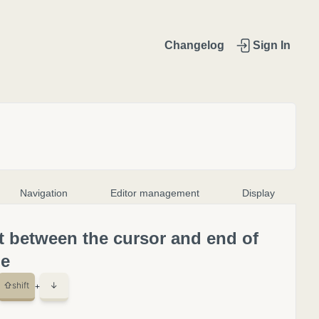
Changelog
Sign In
Navigation
Editor management
Display
t between the cursor and end of
le
⇧
shift
↓
+