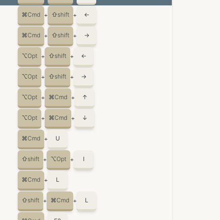
⌘
Cmd
⇧
shift
←
+
+
⌘
Cmd
⇧
shift
→
+
+
⌥
Opt
⇧
shift
←
+
+
⌥
Opt
⇧
shift
→
+
+
⌥
Opt
⌘
Cmd
↑
+
+
⌥
Opt
⌘
Cmd
↓
+
+
⌘
Cmd
U
+
⇧
shift
⌥
Opt
I
+
+
⌘
Cmd
L
+
⇧
shift
⌘
Cmd
L
+
+