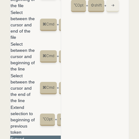
⌥
Opt
⇧
shift
→
the file
+
+
Select
between the
⌘
Cmd
⇧
shift
↓
cursor and
+
+
end of the
file
Select
between the
⌘
Cmd
⇧
shift
←
cursor and
+
+
beginning of
the line
Select
between the
⌘
Cmd
⇧
shift
→
cursor and
+
+
the end of
the line
Extend
selection to
⌥
Opt
⇧
shift
←
beginning of
+
+
previous
token