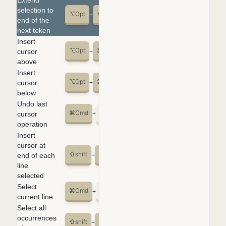
Extend
selection to
⌥
Opt
⇧
shift
→
+
+
end of the
next token
Insert
⌥
Opt
⌘
Cmd
↑
cursor
+
+
above
Insert
⌥
Opt
⌘
Cmd
↓
cursor
+
+
below
Undo last
⌘
Cmd
U
cursor
+
operation
Insert
cursor at
⇧
shift
⌥
Opt
I
end of each
+
+
line
selected
Select
⌘
Cmd
L
+
current line
Select all
occurrences
⇧
shift
⌘
Cmd
L
+
+