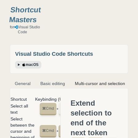
Shortcut
Masters
for
Visual Studio
Code
Visual Studio Code
Shortcuts
macOS
General
Basic editing
Multi-cursor and selection
S
Shortcut
Keybinding (US English Keyboard)
Extend
Select all
⌘
Cmd
A
+
selection to
text
Select
end of the
between the
⌘
Cmd
⇧
shift
↑
next token
cursor and
+
+
beginning of