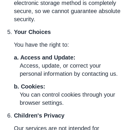
electronic storage method is completely
secure, so we cannot guarantee absolute
security.
Your Choices
You have the right to:
a. Access and Update:
Access, update, or correct your
personal information by contacting us.
b. Cookies:
You can control cookies through your
browser settings.
Children's Privacy
Our services are not intended for