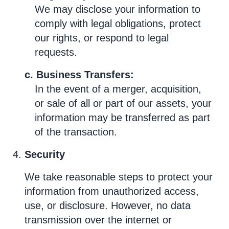
We may disclose your information to
comply with legal obligations, protect
our rights, or respond to legal
requests.
c. Business Transfers:
In the event of a merger, acquisition,
or sale of all or part of our assets, your
information may be transferred as part
of the transaction.
Security
We take reasonable steps to protect your
information from unauthorized access,
use, or disclosure. However, no data
transmission over the internet or