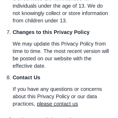
individuals under the age of 13. We do
not knowingly collect or store information
from children under 13.
Changes to this Privacy Policy
We may update this Privacy Policy from
time to time. The most recent version will
be posted on our website with the
effective date.
Contact Us
If you have any questions or concerns
about this Privacy Policy or our data
practices,
please contact us