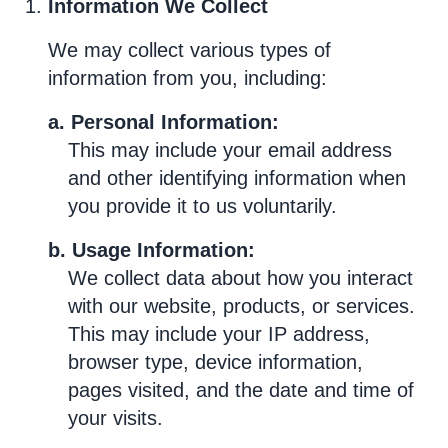
Information We Collect
We may collect various types of
information from you, including:
a. Personal Information:
This may include your email address
and other identifying information when
you provide it to us voluntarily.
b. Usage Information:
We collect data about how you interact
with our website, products, or services.
This may include your IP address,
browser type, device information,
pages visited, and the date and time of
your visits.