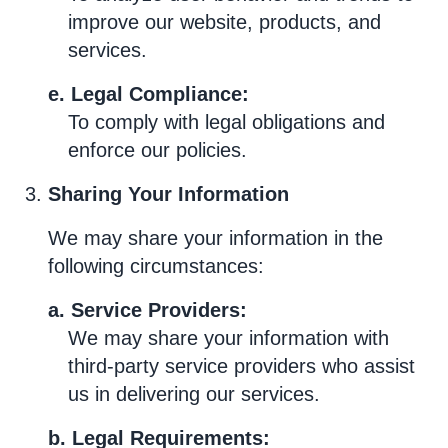
improve our website, products, and
services.
e. Legal Compliance:
To comply with legal obligations and
enforce our policies.
Sharing Your Information
We may share your information in the
following circumstances:
a. Service Providers:
We may share your information with
third-party service providers who assist
us in delivering our services.
b. Legal Requirements: