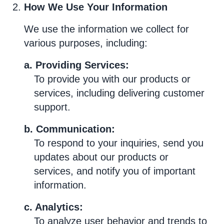
How We Use Your Information
We use the information we collect for
various purposes, including:
a. Providing Services:
To provide you with our products or
services, including delivering customer
support.
b. Communication:
To respond to your inquiries, send you
updates about our products or
services, and notify you of important
information.
c. Analytics:
To analyze user behavior and trends to