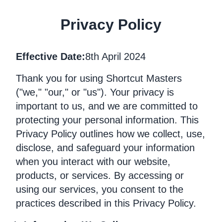
Privacy Policy
Effective Date:
8th April 2024
Thank you for using Shortcut Masters
("we," "our," or "us"). Your privacy is
important to us, and we are committed to
protecting your personal information. This
Privacy Policy outlines how we collect, use,
disclose, and safeguard your information
when you interact with our website,
products, or services. By accessing or
using our services, you consent to the
practices described in this Privacy Policy.