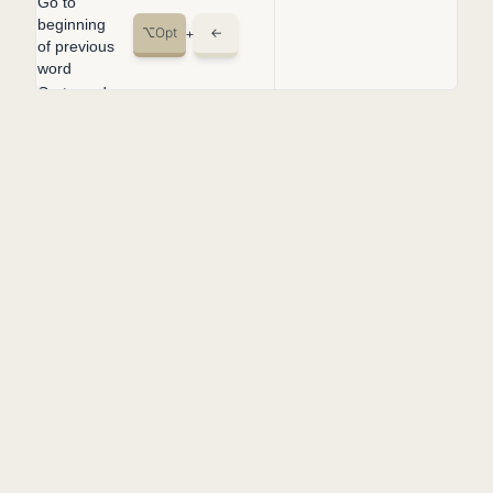
Go to
beginning
⌥
Opt
←
+
of previous
word
Go to end
⌥
Opt
→
of the next
+
word
Fold
⌥
Opt
⌘
Cmd
[
+
+
region
Unfold
LINKS
⌥
Opt
⌘
Cmd
]
+
+
region
Changelog
Fold all
⌘
Cmd
K
⌘
Cmd
[
+
+
+
FAQ's
subregions
Unfold all
Contact
⌘
Cmd
K
⌘
Cmd
]
+
+
+
subregions
SHORTCUTS
Fold all
⌘
Cmd
K
⌘
Cmd
0
+
+
+
macOS
regions
Windows
Unfold all
⌘
Cmd
K
⌘
Cmd
J
+
+
+
regions
Linux
Add line
LEGAL
⌘
Cmd
K
⌘
Cmd
C
+
+
+
comment
Terms of service
Remove