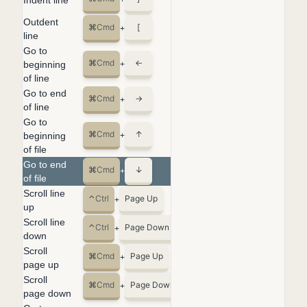
Indent line
+
Outdent
⌘
Cmd
[
+
line
Go to
⌘
Cmd
←
beginning
+
of line
Go to end
⌘
Cmd
→
+
of line
Go to
⌘
Cmd
↑
beginning
+
of file
Go to end
⌘
Cmd
↓
+
of file
Scroll line
⌃
Ctrl
Page Up
+
up
Scroll line
⌃
Ctrl
Page Down
+
down
Scroll
⌘
Cmd
Page Up
+
page up
Scroll
⌘
Cmd
Page Down
+
page down