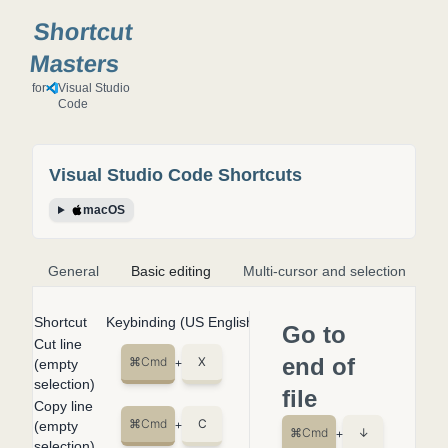
Shortcut
Masters
for
Visual Studio
Code
Visual Studio Code
Shortcuts
macOS
General
Basic editing
Multi-cursor and selection
S
Shortcut
Keybinding (US English Keyboard)
Go to
Cut line
end of
⌘
Cmd
X
(empty
+
selection)
file
Copy line
⌘
Cmd
C
(empty
+
⌘
Cmd
↓
+
selection)