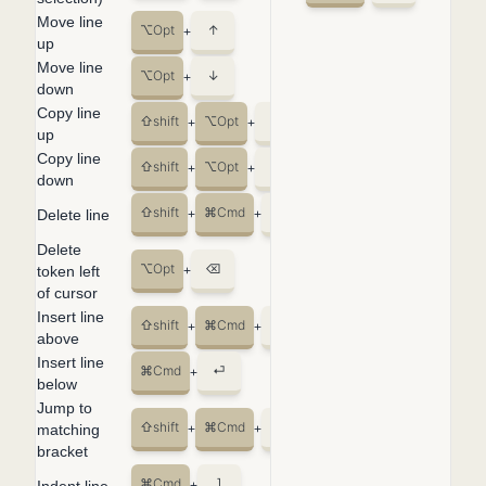
Move line
⌥
Opt
↑
+
up
Move line
⌥
Opt
↓
+
down
Copy line
⇧
shift
⌥
Opt
↑
+
+
up
Copy line
⇧
shift
⌥
Opt
↓
+
+
down
⇧
shift
⌘
Cmd
K
Delete line
+
+
Delete
⌥
Opt
⌫
token left
+
of cursor
Insert line
⇧
shift
⌘
Cmd
⏎
+
+
above
Insert line
⌘
Cmd
⏎
+
below
Jump to
⇧
shift
⌘
Cmd
\
matching
+
+
bracket
⌘
Cmd
]